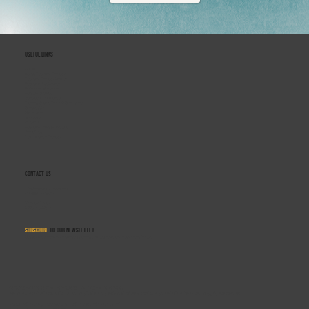
Useful Links
Home
About Rebound Therapy
Rebound Therapy Course
Rebound Plus Course
Refresher Workshops
Related Courses
Centres of Excellence
Training Course Terms & Conditions
Contact Us
Gymclusion
Winstrada
Saturn V
Rebound Therapy Institute
Sensafloat
Flexi-Bounce Therapy
Contact Us
info@reboundtherapy.org
+44 330 122 5684
Monday–Friday
9:00am–5:00pm
Subscribe
to our newsletter
Get updates on job opportunities, training courses, news, and equipment for sale.
Copyright © ReboundTherapy.org - All Rights Reserved.
No content of this website to be copied or reproduced without written permission from the copyright owners:
Rebound Therapy International Ltd. registered in England