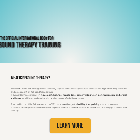
The Official International Body for
bound Therapy Training
What is Rebound Therapy?
The term ‘Rebound Therapy’ when correctly applied, describes a specialised therapeutic approach using exercise
and assessment on full-sized trampolines.
It supports improvements in
movement, balance, muscle tone, sensory integration, communication, and overall
wellbeing
for children and adults with a wide range of additional needs
Founded in the UK by Eddy Anderson in 1972, it’s
more than just disability trampolining
– it’s a progressive,
evidence-based approach that supports physical, cognitive and emotional development through joyful, structured
activity.
Learn More