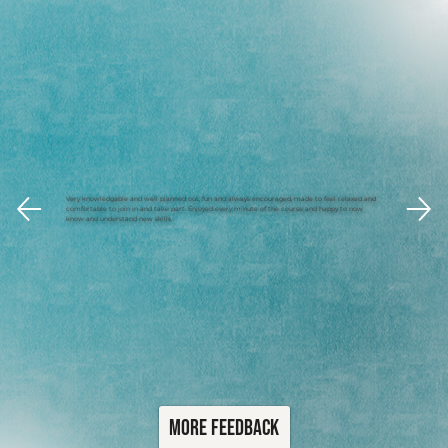
Very knowledgable and well planned out, fun and always encouraged, made to feel relaxed and
comfortable to join in and take part. Enjoyed every minute of the course and happy to now
know and understand new skills.
More Feedback