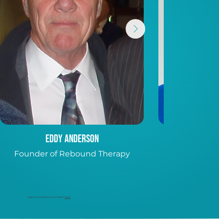
Eddy Anderson
Pa
Founder of Rebound Therapy
CEO, Internat
Conference S
Learn more about our team
here