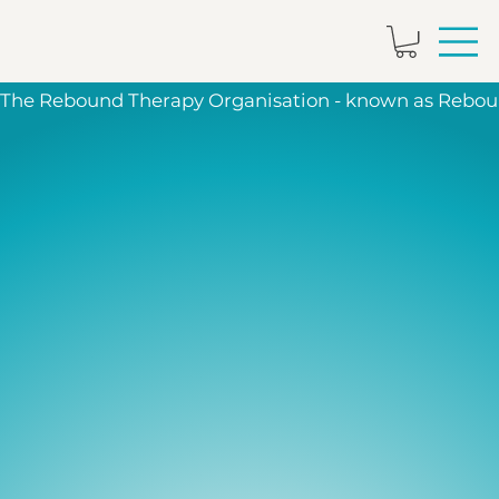
The Rebound Therapy Organisation - known as Reboun