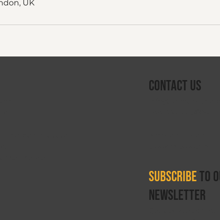
ndon, UK
Contact Us
info@reboundthera
sion
+44 330 122 5684
da
V
Monday–Friday
 Therapy Institute
9:00am–5:00pm
oat
ounce Therapy
Subscribe
to o
newsletter
Get updates on job 