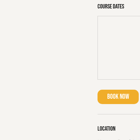
Course dates
Book Now
Location