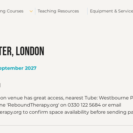
ing Courses
Teaching Resources
Equipment & Servic
er, London
September 2027
n
don venue has great access, nearest Tube: Westbourne P
one 'ReboundTherapy.org' on 0330 122 5684 or email
apy.org to confirm space availability before sending 