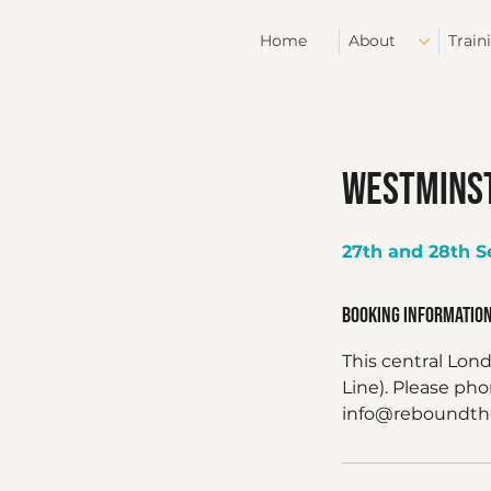
Home
About
Train
Westminst
27th and 28th 
Booking Informatio
This central Lon
Line). Please ph
info@reboundther