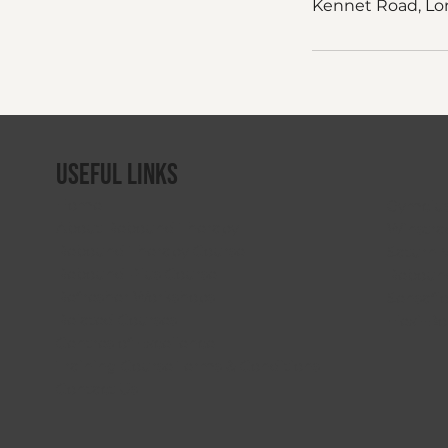
Kennet Road, Lo
Useful Links
Home
Gymclu
About Rebound Therapy
Winstra
Rebound Therapy Course
Saturn 
Rebound Plus Course
Rebound
Refresher Workshops
Sensafl
Related Courses
Flexi-B
Centres of Excellence
Training Course Terms & Conditions
Contact Us