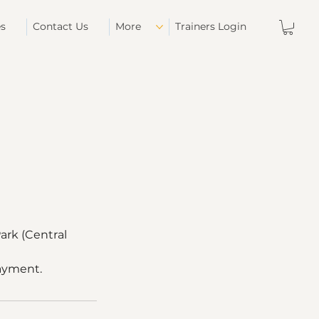
es
Contact Us
More
Trainers Login
ark (Central
payment.