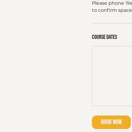
Please phone 'R
to confirm space
Course dates
Book Now