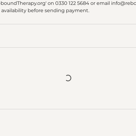
eboundTherapy.org' on 0330 122 5684 or email info@reb
 availability before sending payment.