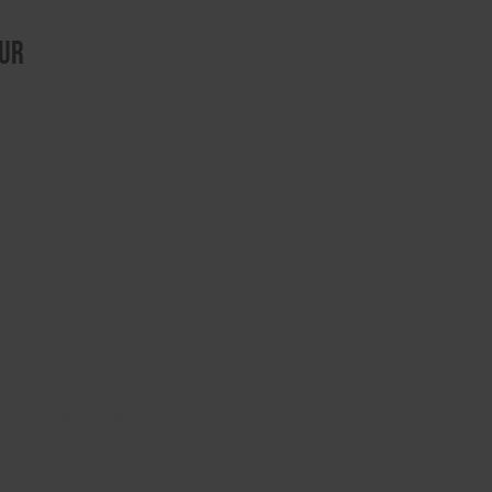
ur
opportunities, training courses, news, and
om the copyright owners:
herapy International Ltd:
Therapy Consultancy, The Rebound