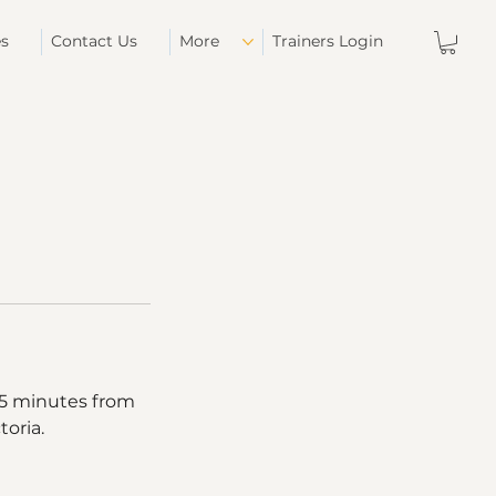
es
Contact Us
More
Trainers Login
 15 minutes from
toria.