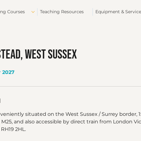
ing Courses
Teaching Resources
Equipment & Servic
stead, West Sussex
y 2027
n
nveniently situated on the West Sussex / Surrey border,
 M25, and also accessible by direct train from London Vic
 RH19 2HL.