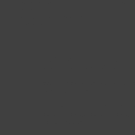
Related Courses
Flexi-B
Centres of Excellence
Training Course Terms & Conditions
Contact Us
Copyright © ReboundTherapy.org - A
No content of this website to be c
Rebound Therapy International Ltd. r
Registration number 11224372
The following trade names are used by
Rebound Therapy, ReboundTherapy.or
Therapy Institute