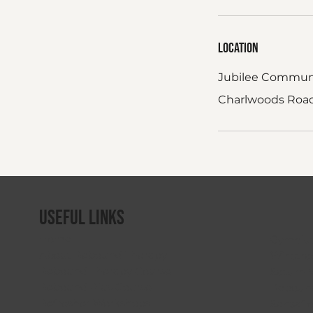
Location
Jubilee Commun
Charlwoods Road,
Useful Links
Home
Gymclu
About Rebound Therapy
Winstra
Rebound Therapy Course
Saturn 
Rebound Plus Course
Rebound
Refresher Workshops
Sensafl