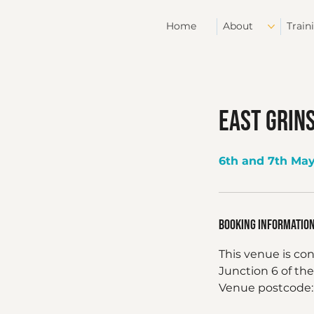
Home
About
Train
East Grin
6th and 7th Ma
Booking Informatio
This venue is co
Junction 6 of the
Venue postcode: