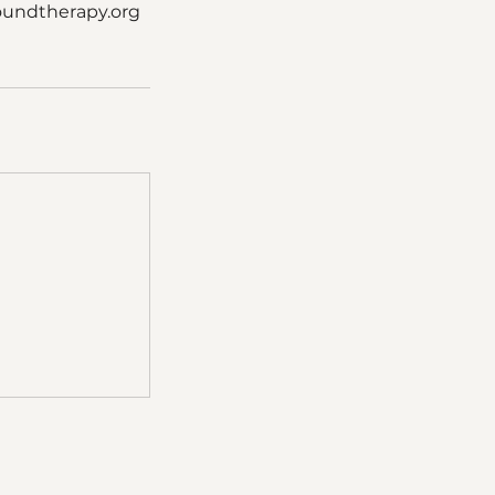
oundtherapy.org