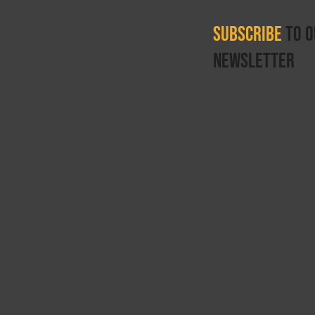
ounce Therapy
Subscribe
to o
newsletter
Get updates on job 
equipment for sale.
ll Rights Reserved.
opied or reproduced without written permission fr
egistered in England
 and are the intellectual property right of Rebound T
g, The Rebound Therapy Organisation, The Rebound 