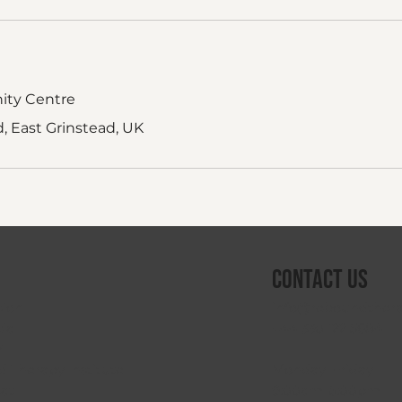
ity Centre
 East Grinstead, UK
Contact Us
info@reboundthera
sion
+44 330 122 5684
da
V
Monday–Friday
 Therapy Institute
9:00am–5:00pm
oat