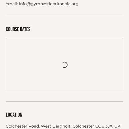
email: info@gymnasticbritannia.org
Course dates
Location
Colchester Road, West Bergholt, Colchester CO6 3JX, UK