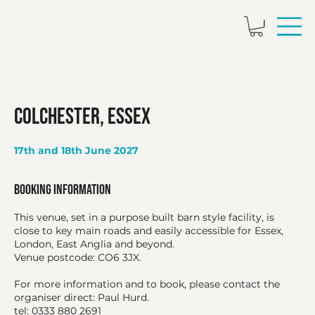
Colchester, Essex
17th and 18th June 2027
Booking Information
This venue, set in a purpose built barn style facility, is
close to key main roads and easily accessible for Essex,
London, East Anglia and beyond.
Venue postcode: CO6 3JX.
For more information and to book, please contact the
organiser direct: Paul Hurd.
tel: 0333 880 2691