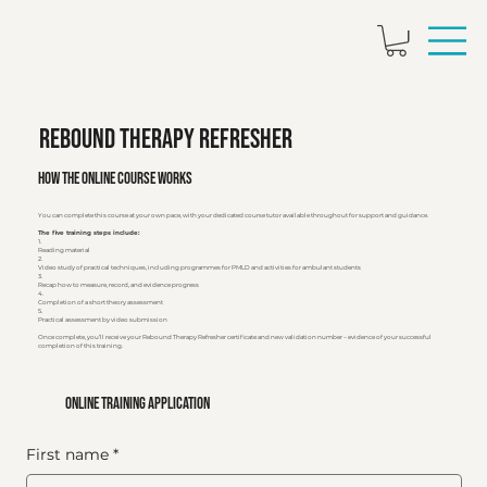
Rebound Therapy Refresher
How the Online Course Works
You can complete this course at your own pace, with your dedicated course tutor available throughout for support and guidance.
The five training steps include:
1.
Reading material
2.
Video study of practical techniques, including programmes for PMLD and activities for ambulant students
3.
Recap how to measure, record, and evidence progress
4.
Completion of a short theory assessment
5.
Practical assessment by video submission
Once complete, you’ll receive your Rebound Therapy Refresher certificate and new validation number – evidence of your successful
completion of this training.
online training application
First name
*