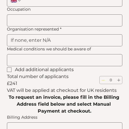
Occupation
Organisation represented
*
Medical conditions we should be aware of
Add additional applicants
Total number of applicants
£241
VAT will be applied at checkout for UK residents
To request an invoice, please fill in the Billing 
Address field below and select Manual 
Payment at checkout.
Billing Address