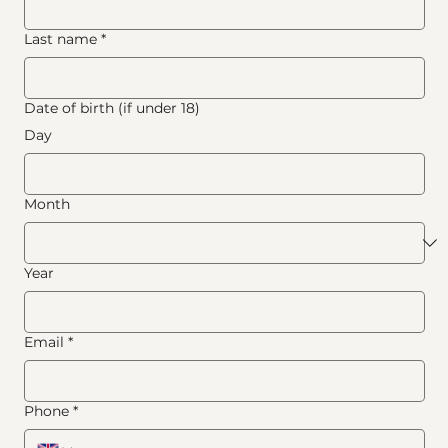
Last name
*
Date of birth (if under 18)
Day
Month
Year
Email
*
Phone
*