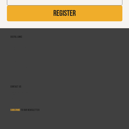
Register
Useful Links
Home
About Rebound Therapy
Rebound Therapy Course
Rebound Plus Course
Refresher Workshops
Related Courses
Centres of Excellence
Training Course Terms & Conditions
Contact Us
Gymclusion
Winstrada
Saturn V
Rebound Therapy Institute
Sensafloat
Flexi-Bounce Therapy
Contact Us
info@reboundtherapy.org
+44 330 122 5684
Monday–Friday
9:00am–5:00pm
Subscribe
to our newsletter
Get updates on job opportunities, training courses, news, and equipment for sale.