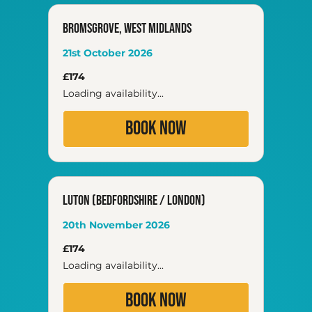
Bromsgrove, West Midlands
21st October 2026
174
£174
British
pounds
Loading availability...
Book Now
Luton (Bedfordshire / London)
20th November 2026
174
£174
British
pounds
Loading availability...
Book Now