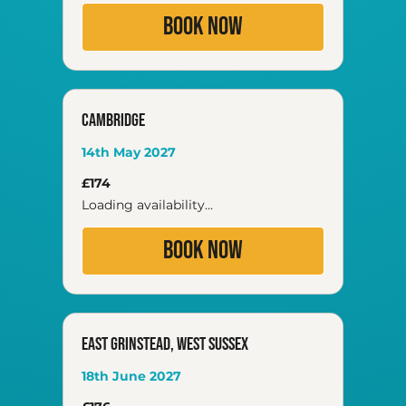
Book Now
Cambridge
14th May 2027
174
£174
British
pounds
Loading availability...
Book Now
East Grinstead, West Sussex
18th June 2027
176