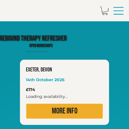
Rebound Therapy Refresher
Open Workshops
All prices are subject to VAT
Exeter, Devon
14th October 2026
174
£174
British
pounds
Loading availability...
More Info