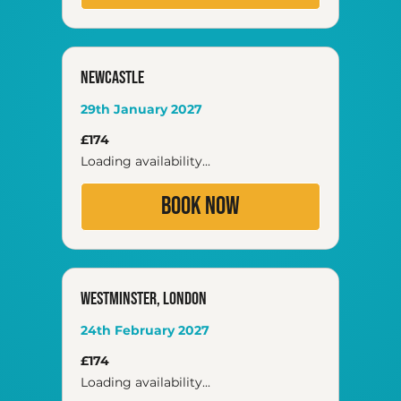
NEWCASTLE
29th January 2027
174
£174
British
pounds
Loading availability...
Book Now
Westminster, London
24th February 2027
174
£174
British
pounds
Loading availability...