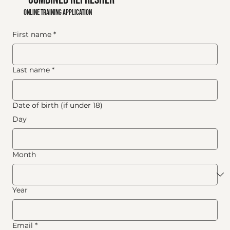
online training application
First name
*
Last name
*
Date of birth (if under 18)
Day
Month
Year
Email
*