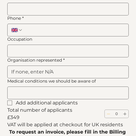
Phone
*
Occupation
Organisation represented
*
Medical conditions we should be aware of
Add additional applicants
Total number of applicants
£349
VAT will be applied at checkout for UK residents
To request an invoice, please fill in the Billing 