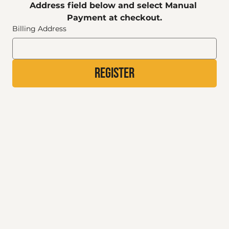
Address field below and select Manual 
Payment at checkout.
Billing Address
Register