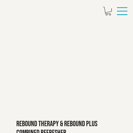
Rebound Therapy & Rebound Plus
Combined Refresher