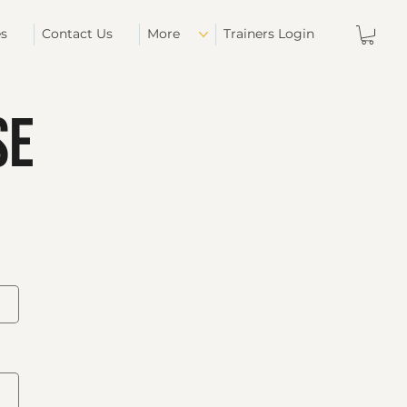
es
Contact Us
More
Trainers Login
se