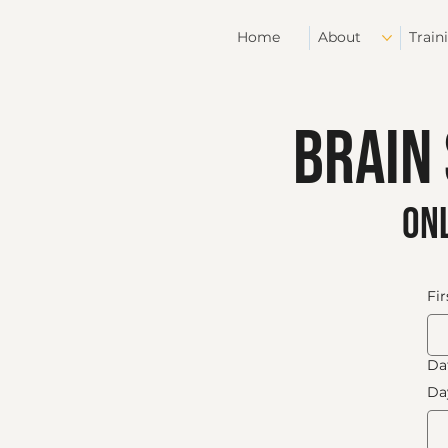
Home
About
Train
Brain
onl
Fi
Dat
Da