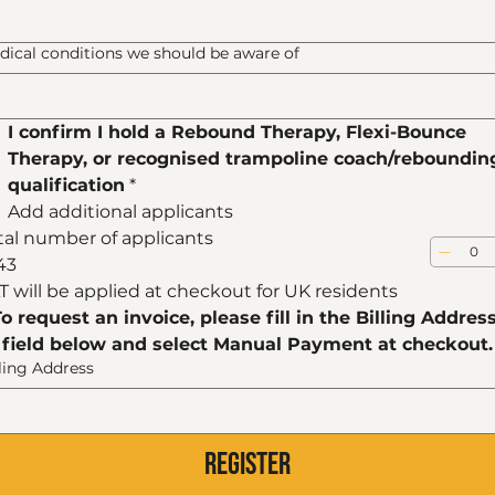
dical conditions we should be aware of
I confirm I hold a Rebound Therapy, Flexi-Bounce 
Therapy, or recognised trampoline coach/rebounding
qualification
*
Add additional applicants
tal number of applicants
43
T will be applied at checkout for UK residents
To request an invoice, please fill in the Billing Address
field below and select Manual Payment at checkout.
lling Address
Register