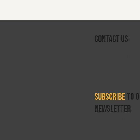
Contact Us
info@reboundthera
sion
+44 330 122 5684
da
V
Monday–Friday
 Therapy Institute
9:00am–5:00pm
oat
ounce Therapy
Subscribe
to o
newsletter
Get updates on job 
equipment for sale.