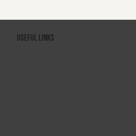
Useful Links
Home
Gymclu
About Rebound Therapy
Winstra
Rebound Therapy Course
Saturn 
Rebound Plus Course
Rebound
Refresher Workshops
Sensafl
Related Courses
Flexi-B
Centres of Excellence
Training Course Terms & Conditions
Contact Us