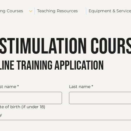
ing Courses
Teaching Resources
Equipment & Servic
 Stimulation Cour
ine training application
rst name
*
Last name
*
e of birth (if under 18)
y