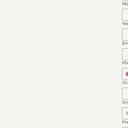
Mo
Ye
Em
Ph
Oc
Or
Pr