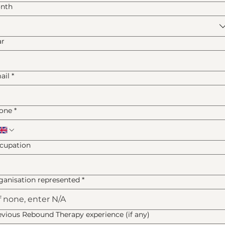
nth
ar
ail
*
one
*
cupation
ganisation represented
*
evious Rebound Therapy experience (if any)